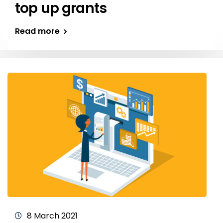
top up grants
Read more
8 March 2021