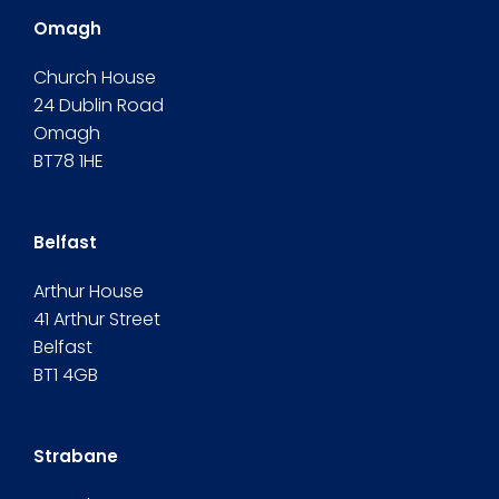
Omagh
Church House
24 Dublin Road
Omagh
BT78 1HE
Belfast
Arthur House
41 Arthur Street
Belfast
BT1 4GB
Strabane