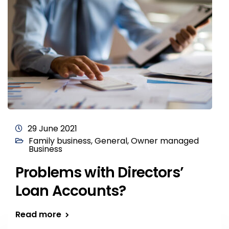
29 June 2021
Family business
,
General
,
Owner managed
Business
Problems with Directors’
Loan Accounts?
Read more