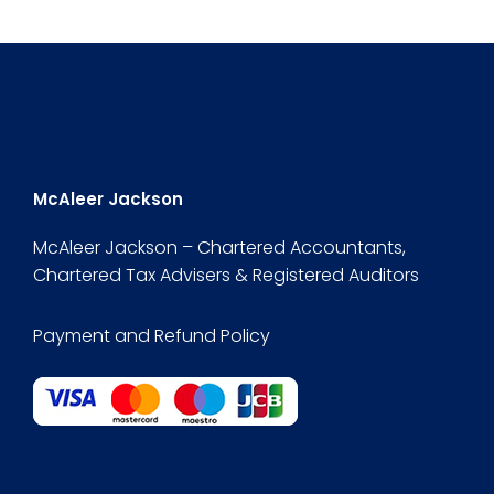
McAleer Jackson
McAleer Jackson – Chartered Accountants,
Chartered Tax Advisers & Registered Auditors
Payment and Refund Policy