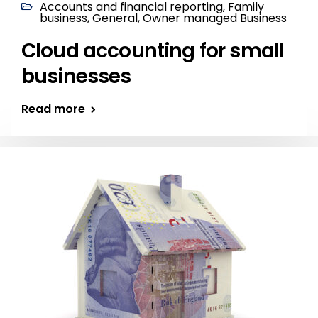
Accounts and financial reporting
,
Family
business
,
General
,
Owner managed Business
Cloud accounting for small
businesses
Read more