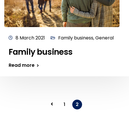
8 March 2021
Family business
,
General
Family business
Read more
1
2