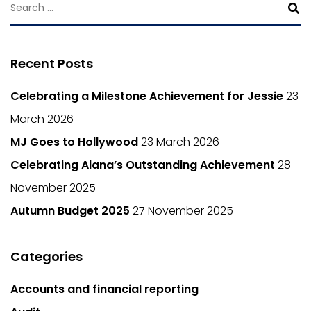
Recent Posts
Celebrating a Milestone Achievement for Jessie
23
March 2026
MJ Goes to Hollywood
23 March 2026
Celebrating Alana’s Outstanding Achievement
28
November 2025
Autumn Budget 2025
27 November 2025
Categories
Accounts and financial reporting