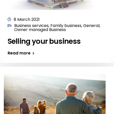
8 March 2021
Business services
,
Family business
,
General
,
Owner managed Business
Selling your business
Read more