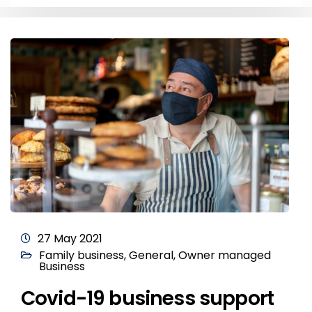
27 May 2021
Family business
,
General
,
Owner managed
Business
Covid-19 business support