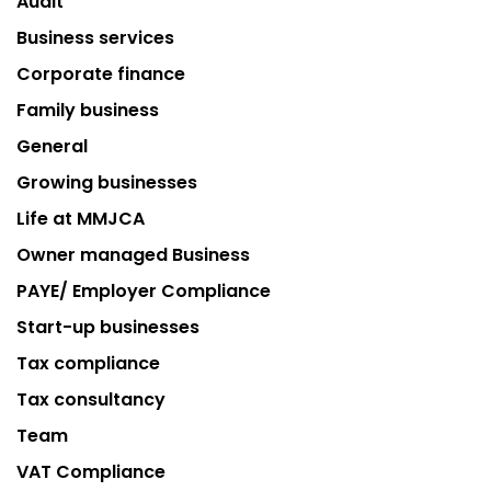
Audit
Business services
Corporate finance
Family business
General
Growing businesses
Life at MMJCA
Owner managed Business
PAYE/ Employer Compliance
Start-up businesses
Tax compliance
Tax consultancy
Team
VAT Compliance