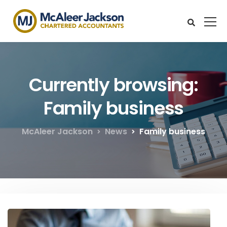
Currently browsing:
Family business
McAleer Jackson
News
Family business