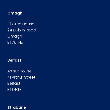
Omagh
Church House
24 Dublin Road
Omagh
BT78 1HE
Belfast
Arthur House
41 Arthur Street
Belfast
BT1 4GB
Strabane