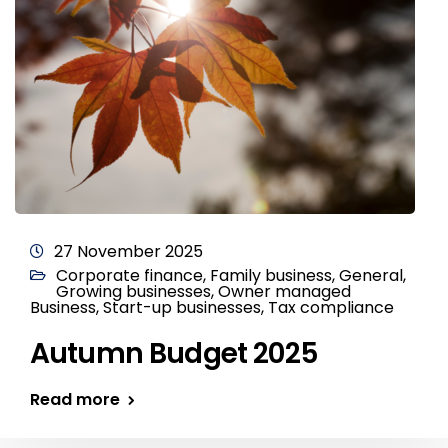
27 November 2025
Corporate finance
,
Family business
,
General
,
Growing businesses
,
Owner managed
Business
,
Start-up businesses
,
Tax compliance
Autumn Budget 2025
Read more