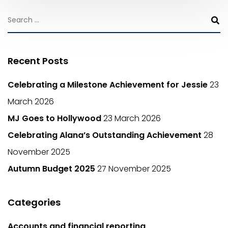
Recent Posts
Celebrating a Milestone Achievement for Jessie
23
March 2026
MJ Goes to Hollywood
23 March 2026
Celebrating Alana’s Outstanding Achievement
28
November 2025
Autumn Budget 2025
27 November 2025
Categories
Accounts and financial reporting