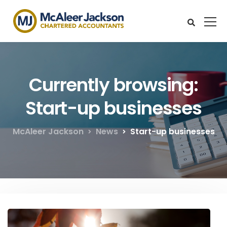
Currently browsing:
Start-up businesses
McAleer Jackson
News
Start-up businesses