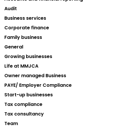
Audit
Business services
Corporate finance
Family business
General
Growing businesses
Life at MMJCA
Owner managed Business
PAYE/ Employer Compliance
Start-up businesses
Tax compliance
Tax consultancy
Team