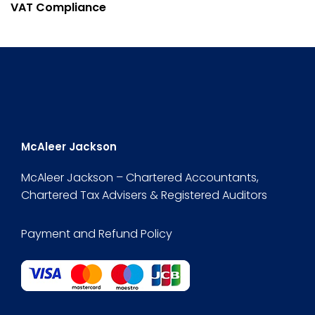
VAT Compliance
McAleer Jackson
McAleer Jackson – Chartered Accountants,
Chartered Tax Advisers & Registered Auditors
Payment and Refund Policy