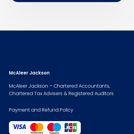
McAleer Jackson
McAleer Jackson – Chartered Accountants,
Chartered Tax Advisers & Registered Auditors
Payment and Refund Policy