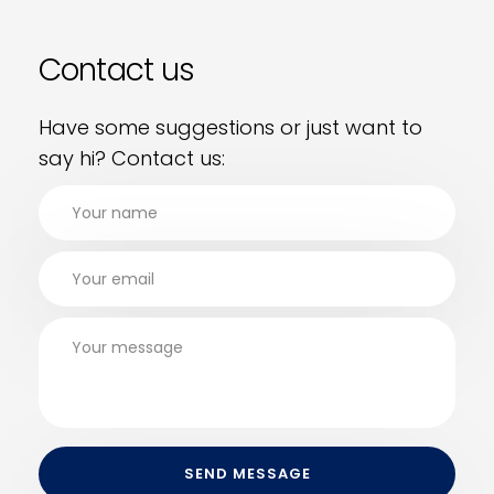
Contact us
Have some suggestions or just want to
say hi? Contact us: