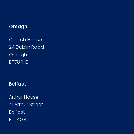
Omagh
Church House
24 Dublin Road
Omagh
BT78 1HE
Belfast
Arthur House
41 Arthur Street
Belfast
BT1 4GB