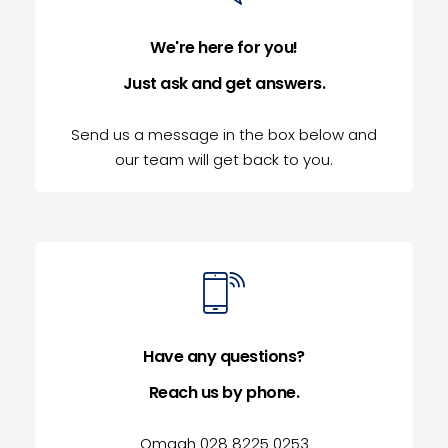
We're here for you!
Just ask and get answers.
Send us a message in the box below and
our team will get back to you.
Have any questions?
Reach us by phone.
Omagh 028 8225 0253