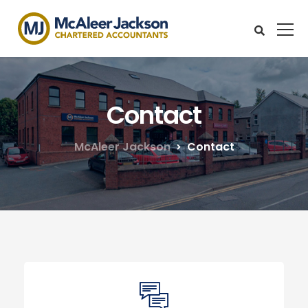
Contact
McAleer Jackson
Contact