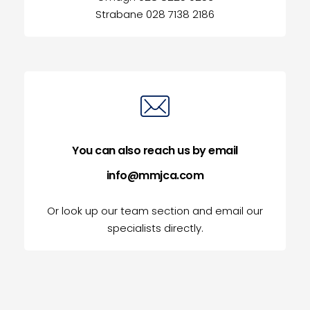
Strabane 028 7138 2186
You can also reach us by email
info@mmjca.com
Or look up our team section and email our
specialists directly.