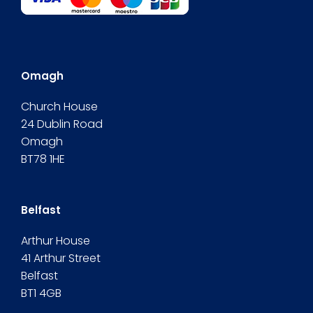
Omagh
Church House
24 Dublin Road
Omagh
BT78 1HE
Belfast
Arthur House
41 Arthur Street
Belfast
BT1 4GB