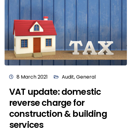
8 March 2021
Audit
,
General
VAT update: domestic
reverse charge for
construction & building
services