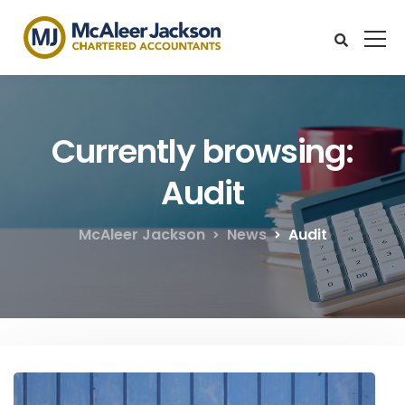
Currently browsing:
Audit
McAleer Jackson
News
Audit