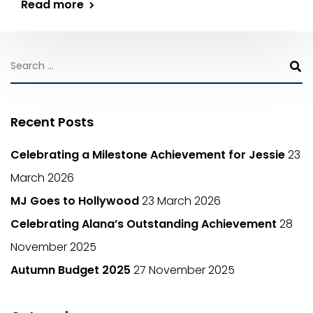
Read more
Recent Posts
Celebrating a Milestone Achievement for Jessie
23
March 2026
MJ Goes to Hollywood
23 March 2026
Celebrating Alana’s Outstanding Achievement
28
November 2025
Autumn Budget 2025
27 November 2025