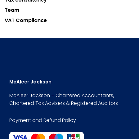
Team
VAT Compliance
McAleer Jackson
McAleer Jackson – Chartered Accountants,
Chartered Tax Advisers & Registered Auditors
Payment and Refund Policy