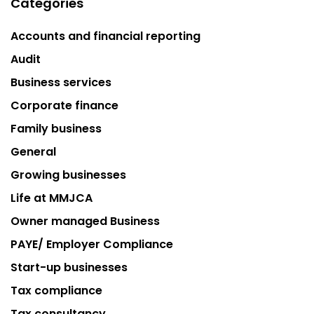
Categories
Accounts and financial reporting
Audit
Business services
Corporate finance
Family business
General
Growing businesses
Life at MMJCA
Owner managed Business
PAYE/ Employer Compliance
Start-up businesses
Tax compliance
Tax consultancy