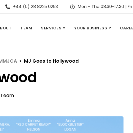
+44 (0) 28 8225 0253
Mon - Thu 08.30-17.30 | Fri
ABOUT
TEAM
SERVICES
YOUR BUSINESS
CARE
t MMJCA
MJ Goes to Hollywood
ywood
,
Team