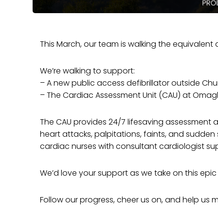
This March, our team is walking the equivalen
We’re walking to support:
– A new public access defibrillator outside Ch
– The Cardiac Assessment Unit (CAU) at Omag
The CAU provides 24/7 lifesaving assessment a
heart attacks, palpitations, faints, and sudden s
cardiac nurses with consultant cardiologist su
We’d love your support as we take on this epic
Follow our progress, cheer us on, and help us 