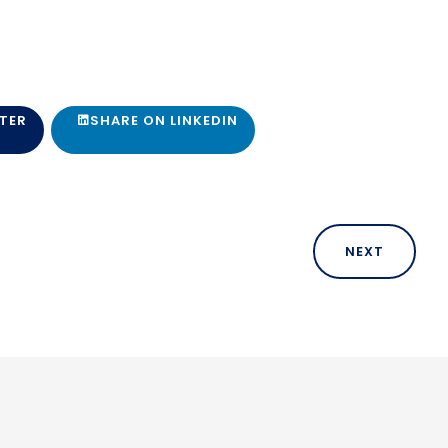
TER
SHARE ON LINKEDIN
NEXT