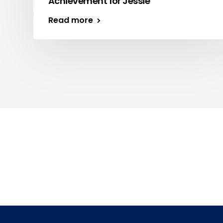
Achievement for Jessie
Read more