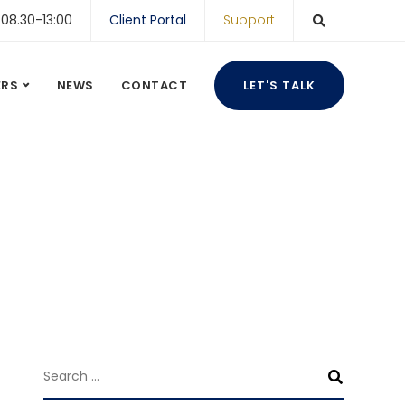
 08.30-13:00
Client Portal
Support
ERS
NEWS
CONTACT
LET'S TALK