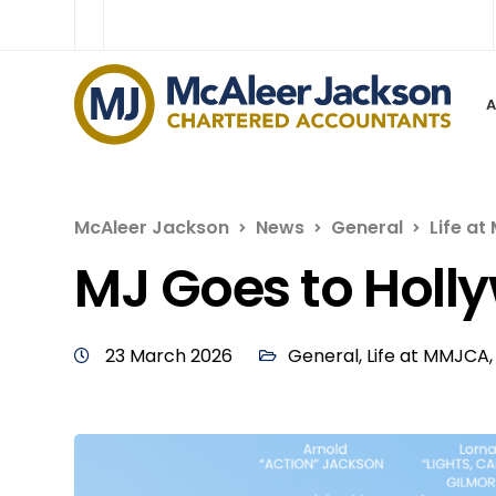
McAleer Jackson
News
General
Life a
MJ Goes to Holl
23 March 2026
General
,
Life at MMJCA