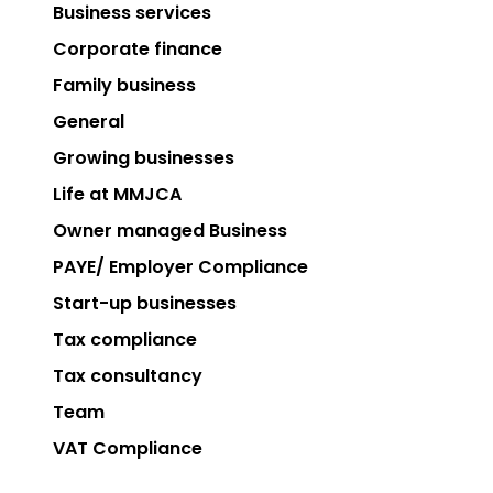
Business services
Corporate finance
Family business
General
Growing businesses
Life at MMJCA
Owner managed Business
PAYE/ Employer Compliance
Start-up businesses
Tax compliance
Tax consultancy
Team
VAT Compliance