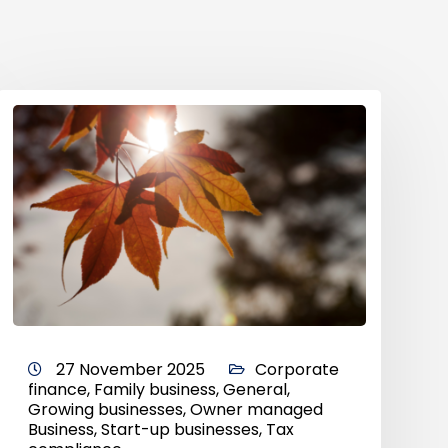
27 November 2025
Corporate
finance
,
Family business
,
General
,
Growing businesses
,
Owner managed
Business
,
Start-up businesses
,
Tax