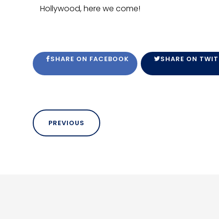
Hollywood, here we come!
SHARE ON FACEBOOK
SHARE ON TWIT
PREVIOUS