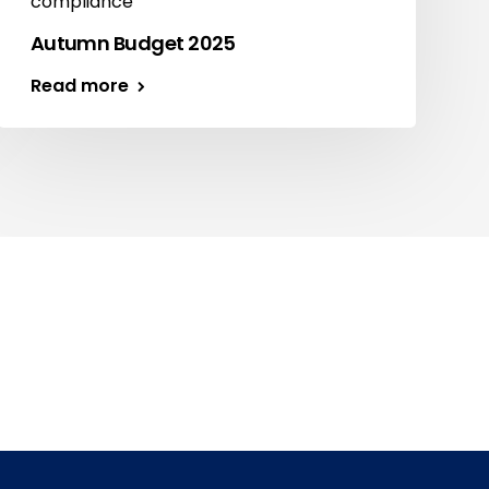
compliance
Autumn Budget 2025
Read more