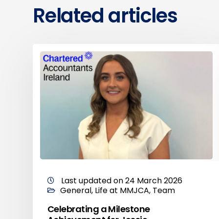
Related articles
Last updated on 24 March 2026
General
,
Life at MMJCA
,
Team
Celebrating a Milestone