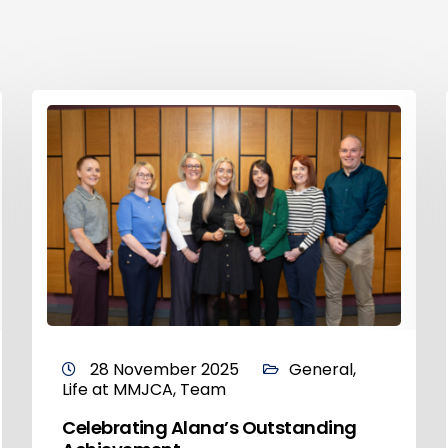
28 November 2025
General
,
Life at MMJCA
,
Team
Celebrating Alana’s Outstanding