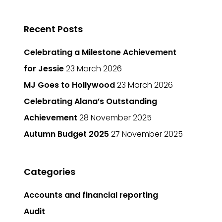
Recent Posts
Celebrating a Milestone Achievement
for Jessie
23 March 2026
MJ Goes to Hollywood
23 March 2026
Celebrating Alana’s Outstanding
Achievement
28 November 2025
Autumn Budget 2025
27 November 2025
Categories
Accounts and financial reporting
Audit