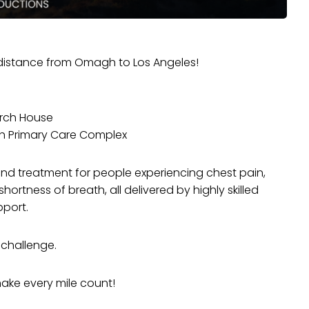
t distance from Omagh to Los Angeles!
urch House
h Primary Care Complex
nd treatment for people experiencing chest pain,
hortness of breath, all delivered by highly skilled
pport.
 challenge.
make every mile count!