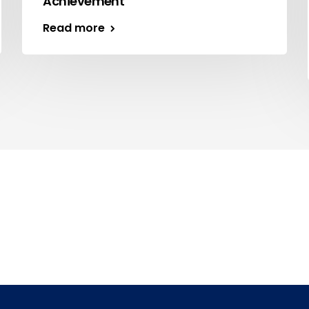
Achievement
Read more