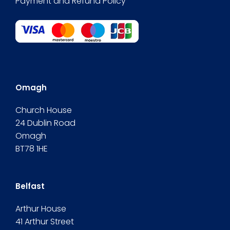
Payment and Refund Policy
Omagh
Church House
24 Dublin Road
Omagh
BT78 1HE
Belfast
Arthur House
41 Arthur Street