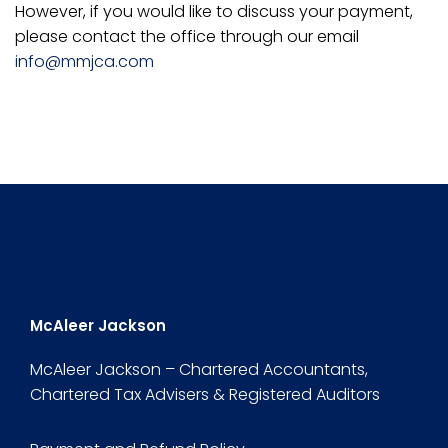
However, if you would like to discuss your payment,
please contact the office through our email
info@mmjca.com
McAleer Jackson
McAleer Jackson – Chartered Accountants,
Chartered Tax Advisers & Registered Auditors