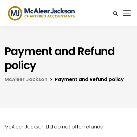
Payment and Refund
policy
McAleer Jackson
Payment and Refund policy
McAleer Jackson Ltd do not offer refunds.