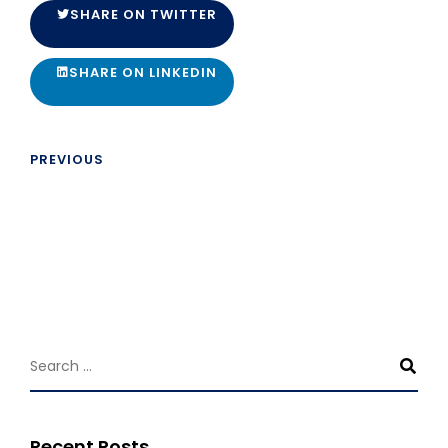
SHARE ON TWITTER
SHARE ON LINKEDIN
PREVIOUS
Recent Posts