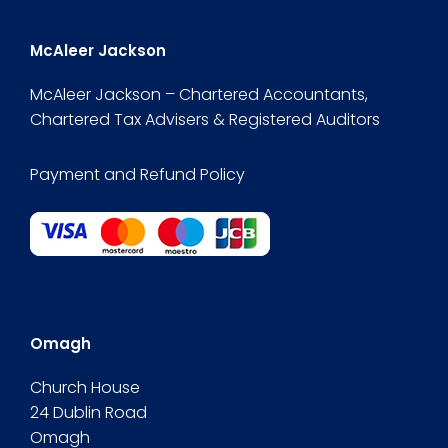
McAleer Jackson
McAleer Jackson – Chartered Accountants,
Chartered Tax Advisers & Registered Auditors
Payment and Refund Policy
Omagh
Church House
24 Dublin Road
Omagh