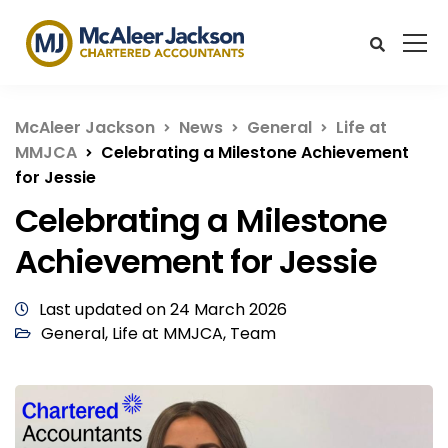
McAleer Jackson
News
General
Life at
MMJCA
Celebrating a Milestone Achievement
for Jessie
Celebrating a Milestone
Achievement for Jessie
Last updated on 24 March 2026
General
,
Life at MMJCA
,
Team