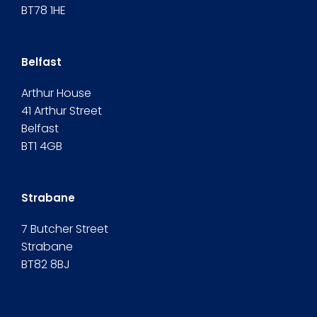
BT78 1HE
Belfast
Arthur House
41 Arthur Street
Belfast
BT1 4GB
Strabane
7 Butcher Street
Strabane
BT82 8BJ