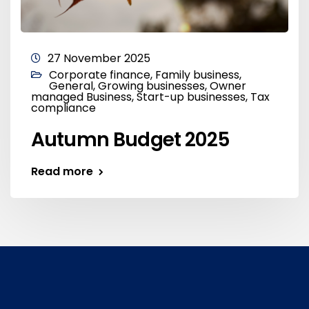
27 November 2025
Corporate finance
,
Family business
,
General
,
Growing businesses
,
Owner
managed Business
,
Start-up businesses
,
Tax
compliance
Autumn Budget 2025
Read more