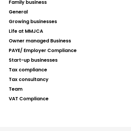
Family business
General
Growing businesses
Life at MMJCA
Owner managed Business
PAYE/ Employer Compliance
Start-up businesses
Tax compliance
Tax consultancy
Team
VAT Compliance