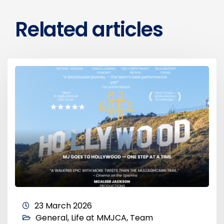
Related articles
23 March 2026
General
,
Life at MMJCA
,
Team