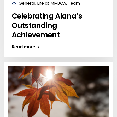
General
,
Life at MMJCA
,
Team
Celebrating Alana’s
Outstanding
Achievement
Read more