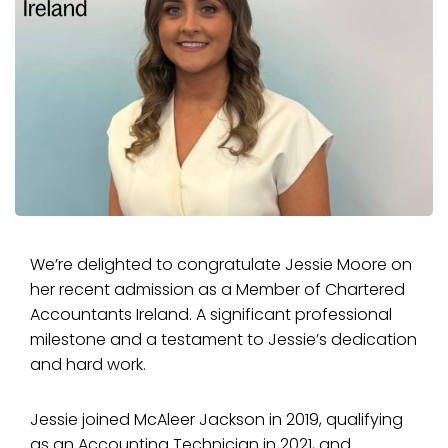
We’re delighted to congratulate Jessie Moore on
her recent admission as a Member of Chartered
Accountants Ireland. A significant professional
milestone and a testament to Jessie’s dedication
and hard work.
Jessie joined McAleer Jackson in 2019, qualifying
as an Accounting Technician in 2021, and