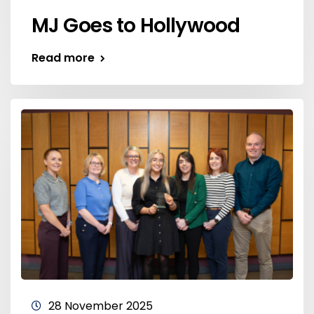
MJ Goes to Hollywood
Read more
28 November 2025