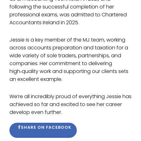
following the successful completion of her
professional exams, was admitted to Chartered
Accountants Ireland in 2025.
Jessie is a key member of the MJ team, working
across accounts preparation and taxation for a
wide variety of sole traders, partnerships, and
companies. Her commitment to delivering
high‑quality work and supporting our clients sets
an excellent example.
We’re all incredibly proud of everything Jessie has
achieved so far and excited to see her career
develop even further.
SHARE ON FACEBOOK