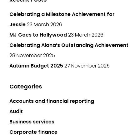
Celebrating a Milestone Achievement for
Jessie
23 March 2026
MJ Goes to Hollywood
23 March 2026
Celebrating Alana’s Outstanding Achievement
28 November 2025
Autumn Budget 2025
27 November 2025
Categories
Accounts and financial reporting
Audit
Business services
Corporate finance