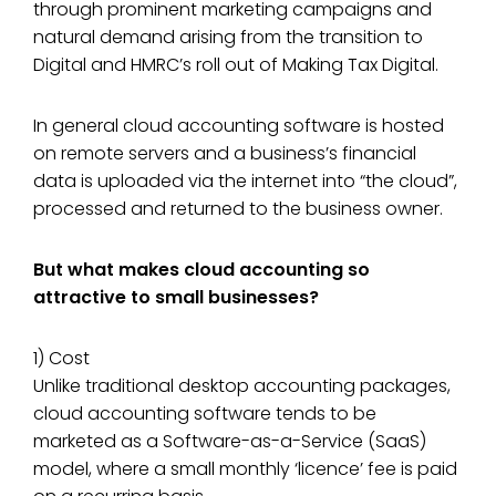
through prominent marketing campaigns and
natural demand arising from the transition to
Digital and HMRC’s roll out of Making Tax Digital.
In general cloud accounting software is hosted
on remote servers and a business’s financial
data is uploaded via the internet into “the cloud”,
processed and returned to the business owner.
But what makes cloud accounting so
attractive to small businesses?
1) Cost
Unlike traditional desktop accounting packages,
cloud accounting software tends to be
marketed as a Software-as-a-Service (SaaS)
model, where a small monthly ‘licence’ fee is paid