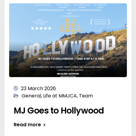
23 March 2026
General
,
Life at MMJCA
,
Team
MJ Goes to Hollywood
Read more