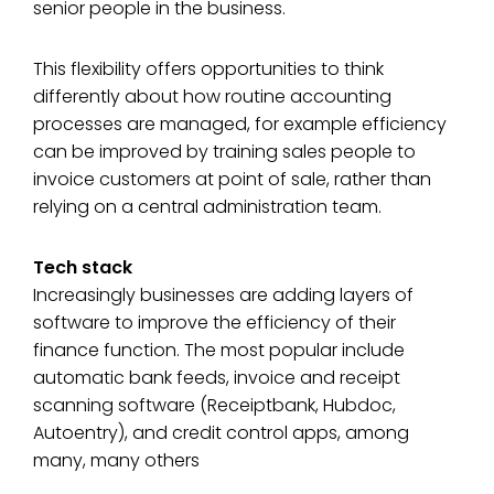
senior people in the business.
This flexibility offers opportunities to think
differently about how routine accounting
processes are managed, for example efficiency
can be improved by training sales people to
invoice customers at point of sale, rather than
relying on a central administration team.
Tech stack
Increasingly businesses are adding layers of
software to improve the efficiency of their
finance function. The most popular include
automatic bank feeds, invoice and receipt
scanning software (Receiptbank, Hubdoc,
Autoentry), and credit control apps, among
many, many others