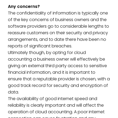
Any concerns?
The confidentiality of information is typically one
of the key concerns of business owners and the
software providers go to considerable lengths to
reassure customers on their security and privacy
arrangements, and to date there have been no
reports of significant breaches.
Ultimately though, by opting for cloud
accounting a business owner will effectively be
giving an external third party access to sensitive
financial information, and it is important to
ensure that a reputable provider is chosen, with a
good track record for security and encryption of
data.
The availability of good internet speed and
reliability is clearly important and will affect the
operation of cloud accounting. A poor internet