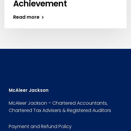
Achievement
Read more
McAleer Jackson
McAleer Jackson – Chartered Accountants,
Chartered Tax Advisers & Registered Auditors
Payment and Refund Policy