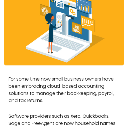
For some time now small business owners have
been embracing cloud-based accounting
solutions to manage their bookkeeping, payroll,
and tax returns.
Software providers such as Xero, Quickbooks,
Sage and FreeAgent are now household names