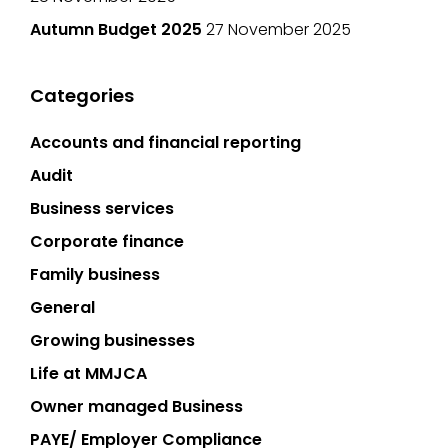
Autumn Budget 2025
27 November 2025
Categories
Accounts and financial reporting
Audit
Business services
Corporate finance
Family business
General
Growing businesses
Life at MMJCA
Owner managed Business
PAYE/ Employer Compliance