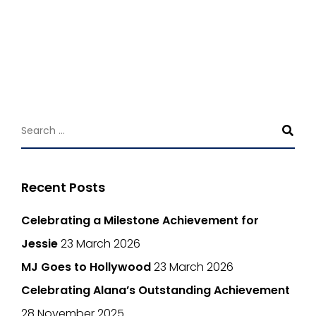
Recent Posts
Celebrating a Milestone Achievement for
Jessie
23 March 2026
MJ Goes to Hollywood
23 March 2026
Celebrating Alana’s Outstanding Achievement
28 November 2025