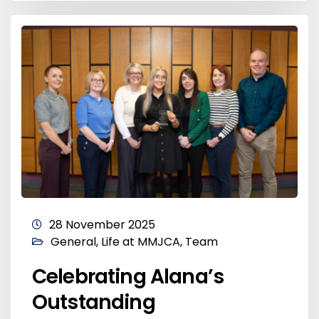
28 November 2025
General
,
Life at MMJCA
,
Team
Celebrating Alana’s
Outstanding