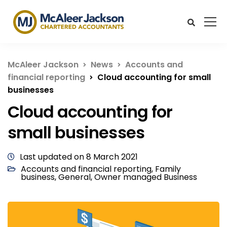
McAleer Jackson
News
Accounts and
financial reporting
Cloud accounting for small
businesses
Cloud accounting for
small businesses
Last updated on 8 March 2021
Accounts and financial reporting
,
Family
business
,
General
,
Owner managed Business