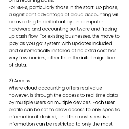
on a recurring basis.
For SMEs, particularly those in the start-up phase,
a significant advantage of cloud accounting will
be avoiding the initial outlay on computer
hardware and accounting software and freeing
up cash flow. For existing businesses, the move to
‘pay as you go’ system with updates included
and automatically installed at no extra cost has
very few barriers, other than the initial migration
of data.
2) Access
Where cloud accounting offers real value
however, is through the access to real time data
by multiple users on multiple devices. Each user
profile can be set to allow access to only specific
information if desired, and the most sensitive
information can be restricted to only the most