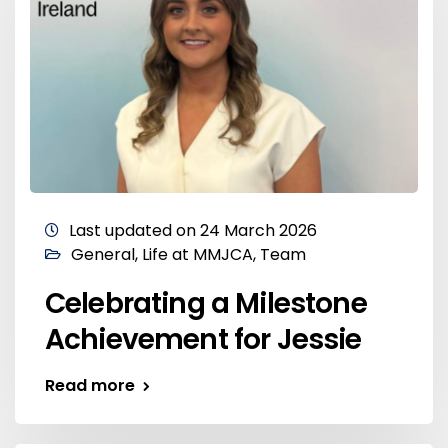
Last updated on 24 March 2026
General
,
Life at MMJCA
,
Team
Celebrating a Milestone
Achievement for Jessie
Read more