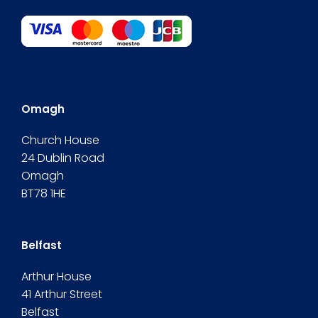
Omagh
Church House
24 Dublin Road
Omagh
BT78 1HE
Belfast
Arthur House
41 Arthur Street
Belfast