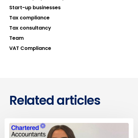
Start-up businesses
Tax compliance
Tax consultancy
Team
VAT Compliance
Related articles