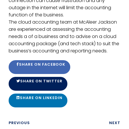
connection can cause frustration and any
outage in the internet will limit the accounting
function of the business.
The cloud accounting team at McAleer Jackson
are experienced at assessing the accounting
needs a of a business and to advise on a cloud
accounting package (and tech stack) to suit the
business’s accounting and reporting needs.
SHARE ON FACEBOOK
SHARE ON TWITTER
SHARE ON LINKEDIN
PREVIOUS
NEXT