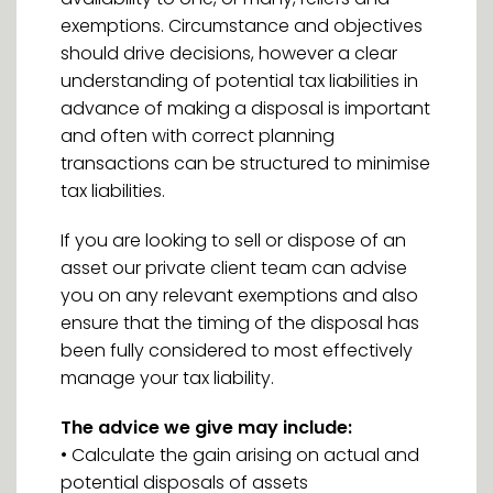
exemptions. Circumstance and objectives
should drive decisions, however a clear
understanding of potential tax liabilities in
advance of making a disposal is important
and often with correct planning
transactions can be structured to minimise
tax liabilities.
If you are looking to sell or dispose of an
asset our private client team can advise
you on any relevant exemptions and also
ensure that the timing of the disposal has
been fully considered to most effectively
manage your tax liability.
The advice we give may include:
• Calculate the gain arising on actual and
potential disposals of assets