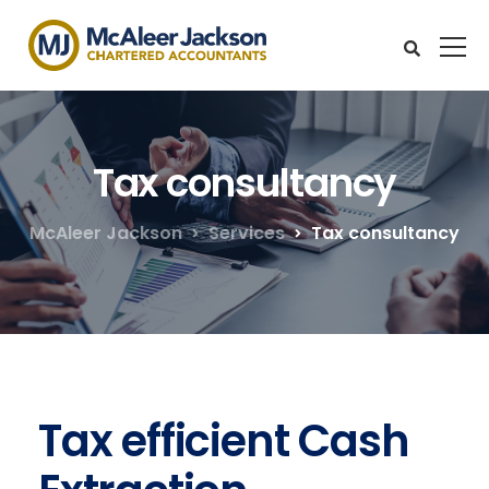
Tax consultancy
McAleer Jackson
Services
Tax consultancy
Tax efficient Cash