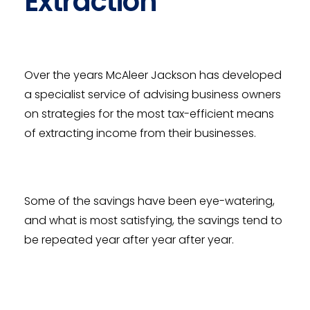
Extraction
Over the years McAleer Jackson has developed
a specialist service of advising business owners
on strategies for the most tax-efficient means
of extracting income from their businesses.
Some of the savings have been eye-watering,
and what is most satisfying, the savings tend to
be repeated year after year after year.