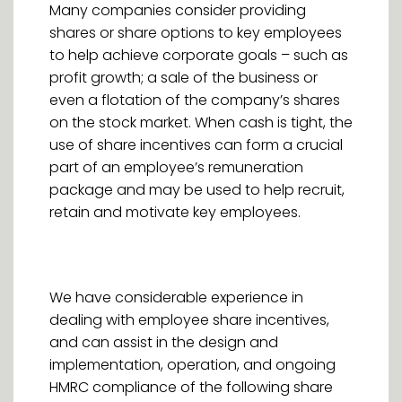
Many companies consider providing
shares or share options to key employees
to help achieve corporate goals – such as
profit growth; a sale of the business or
even a flotation of the company’s shares
on the stock market. When cash is tight, the
use of share incentives can form a crucial
part of an employee’s remuneration
package and may be used to help recruit,
retain and motivate key employees.
We have considerable experience in
dealing with employee share incentives,
and can assist in the design and
implementation, operation, and ongoing
HMRC compliance of the following share