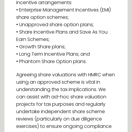
incentive arrangements:
• Enterprise Management Incentives (EMI)
share option schemes;
• Unapproved share option plans;
• Share Incentive Plans and Save As You
Earn Schemes;
• Growth Share plans;
• Long Term Incentive Plans; and
• Phantom Share Option plans.
Agreeing share valuations with HMRC when
using an approved scheme is vital in
understanding the tax implications. We
can assist with ad-hoc share valuation
projects for tax purposes and regularly
undertake independent share scheme
reviews (particularly on due diligence
exercises) to ensure ongoing compliance