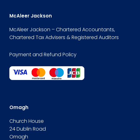
McAleer Jackson
McAleer Jackson – Chartered Accountants,
Chartered Tax Advisers & Registered Auditors
Payment and Refund Policy
Omagh
Church House
24 Dublin Road
Omagh