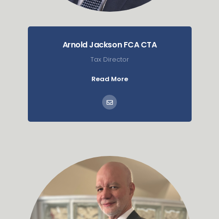
Arnold Jackson FCA CTA
Tax Director
Read More