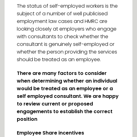
The status of self-employed workers is the
subject of a number of well publicised
employment law cases and HMRC are
looking closely at employers who engage
with consultants to check whether the
consultant is genuinely self-employed or
whether the person providing the services
should be treated as an employee.
There are many factors to consider
when determining whether an individual
would be treated as an employee or a
self employed consultant. We are happy
to review current or proposed
engagements to establish the correct
position
Employee Share incentives