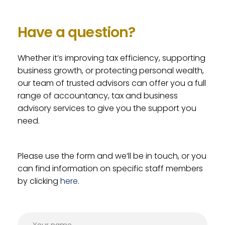
Have a question?
Whether it’s improving tax efficiency, supporting
business growth, or protecting personal wealth,
our team of trusted advisors can offer you a full
range of accountancy, tax and business
advisory services to give you the support you
need.
Please use the form and we’ll be in touch, or you
can find information on specific staff members
by clicking
here
.