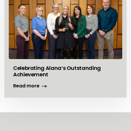
Celebrating Alana’s Outstanding
Achievement
Read more