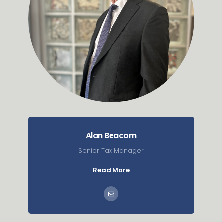
Alan Beacom
Senior Tax Manager
Read More