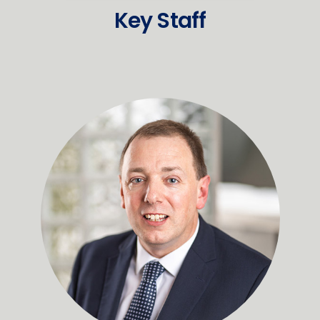
Key Staff