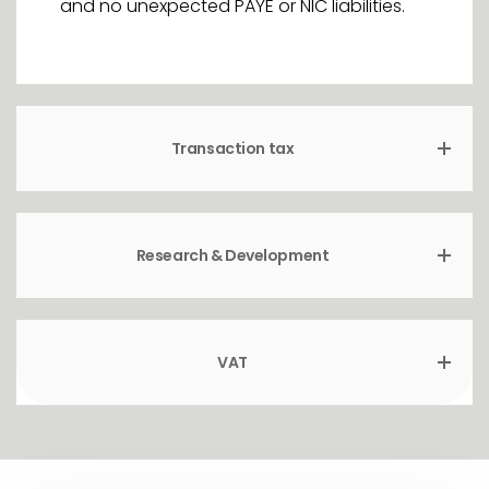
and no unexpected PAYE or NIC liabilities.
Transaction tax
Research & Development
VAT