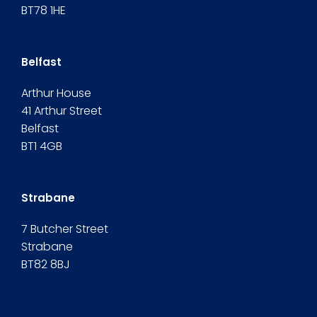
BT78 1HE
Belfast
Arthur House
41 Arthur Street
Belfast
BT1 4GB
Strabane
7 Butcher Street
Strabane
BT82 8BJ