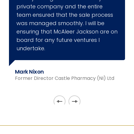
private company and the entire
team ensured that the sale process
was managed smoothly. I will be
ensuring that McAleer Jackson are on
board for any future ventures I
undertake.
F
Mark Nixon
Former Director Castle Pharmacy (NI) Ltd