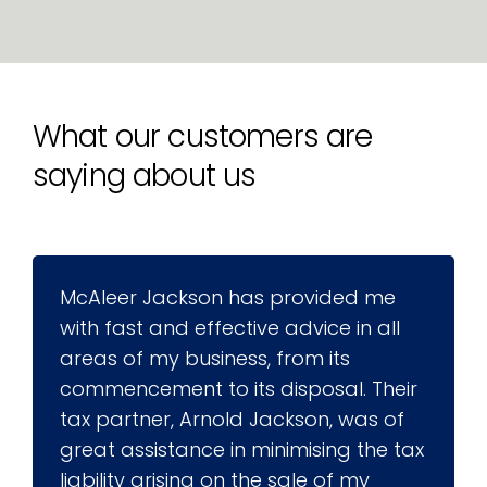
What our customers are
saying about us
McAleer Jackson has provided me
with fast and effective advice in all
areas of my business, from its
commencement to its disposal. Their
tax partner, Arnold Jackson, was of
great assistance in minimising the tax
liability arising on the sale of my