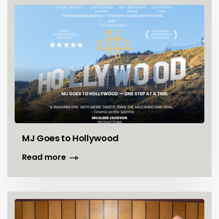
MJ Goes to Hollywood
Read more