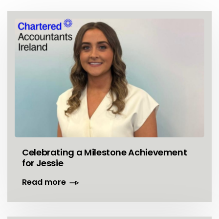
Celebrating a Milestone Achievement
for Jessie
Read more