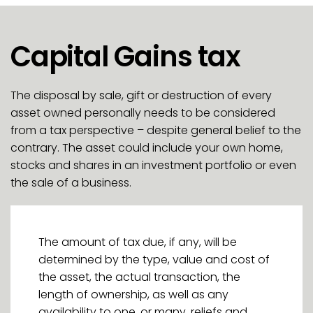
Capital Gains tax
The disposal by sale, gift or destruction of every
asset owned personally needs to be considered
from a tax perspective – despite general belief to the
contrary. The asset could include your own home,
stocks and shares in an investment portfolio or even
the sale of a business.
The amount of tax due, if any, will be
determined by the type, value and cost of
the asset, the actual transaction, the
length of ownership, as well as any
availability to one, or many, reliefs and