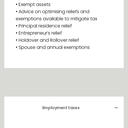
• Exempt assets
• Advice on optimising reliefs and
exemptions available to mitigate tax
• Principal residence relief
• Entrepreneur’s relief
• Holdover and Rollover relief
• Spouse and annual exemptions
Employment taxes