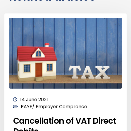
14 June 2021
PAYE/ Employer Compliance
Cancellation of VAT Direct