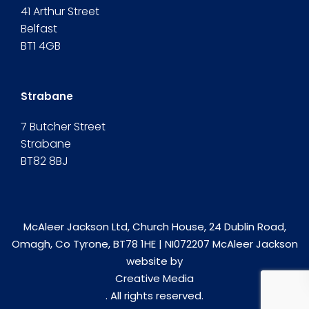
41 Arthur Street
Belfast
BT1 4GB
Strabane
7 Butcher Street
Strabane
BT82 8BJ
McAleer Jackson Ltd, Church House, 24 Dublin Road,
Omagh, Co Tyrone, BT78 1HE | NI072207 McAleer Jackson
website by
Creative Media
. All rights reserved.