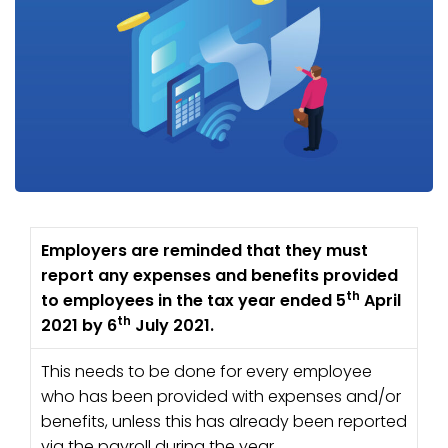
Employers are reminded that they must
report any expenses and benefits provided
th
to employees in the tax year ended 5
April
th
2021 by 6
July 2021.
This needs to be done for every employee
who has been provided with expenses and/or
benefits, unless this has already been reported
via the payroll during the year.