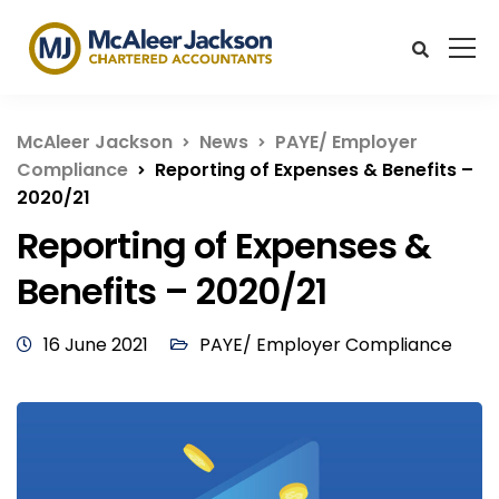
McAleer Jackson
News
PAYE/ Employer
Compliance
Reporting of Expenses & Benefits –
2020/21
Reporting of Expenses &
Benefits – 2020/21
16 June 2021
PAYE/ Employer Compliance