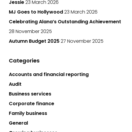
Jessie
23 March 2026
MJ Goes to Hollywood
23 March 2026
Celebrating Alana’s Outstanding Achievement
28 November 2025
Autumn Budget 2025
27 November 2025
Categories
Accounts and financial reporting
Audit
Business services
Corporate finance
Family business
General