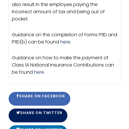
also result in the employee paying the
incorrect amount of tax and being out of
pocket.
Guidance on the completion of Forms P11D and
P11D(b) can be found
here
.
Guidance on how to make the payment of
Class 1A National Insurance Contributions can
be found
here
.
SHARE ON FACEBOOK
SHARE ON TWITTER