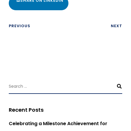
SHARE ON LINKEDIN
PREVIOUS
NEXT
Recent Posts
Celebrating a Milestone Achievement for