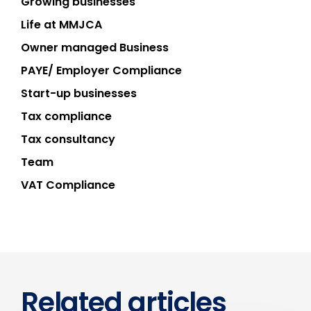
Growing businesses
Life at MMJCA
Owner managed Business
PAYE/ Employer Compliance
Start-up businesses
Tax compliance
Tax consultancy
Team
VAT Compliance
Related articles