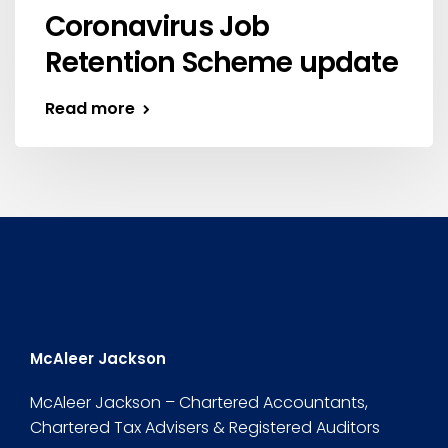
Coronavirus Job
Retention Scheme update
Read more
McAleer Jackson
McAleer Jackson – Chartered Accountants,
Chartered Tax Advisers & Registered Auditors