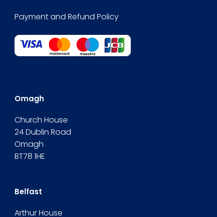
Payment and Refund Policy
Omagh
Church House
24 Dublin Road
Omagh
BT78 1HE
Belfast
Arthur House