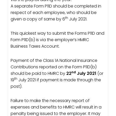
A separate Form P11D should be completed in
respect of each employee, who should be
th
given a copy of same by 6
July 2021.
This quickest way to submit the Forms P11D and
Form P11D(b) is via the employer’s HMRC
Business Taxes Account.
Payment of the Class 1A National Insurance
Contributions reported on the Form P11D(b)
nd
should be paid to HMRC by
22
July 2021
(or
th
19
July 2021 if payment is made through the
post).
Failure to make the necessary report of
expenses and benefits to HMRC will result in a
penalty being issued to the employer. It may