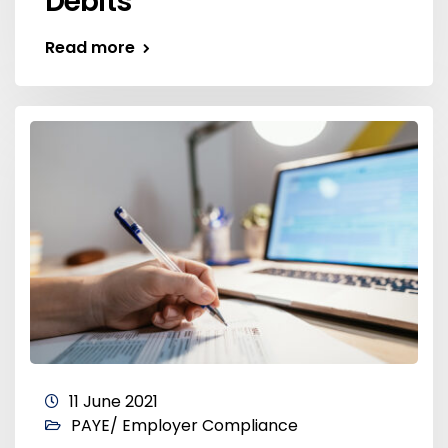
Debits
Read more
11 June 2021
PAYE/ Employer Compliance