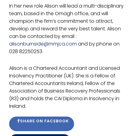
In her new role Alison will lead a multi-disciplinary
team, based in the Omagh office, and will
champion the firm’s commitment to attract,
develop and reward the very best talent. Alison
can be contacted by email :
alisonburnside@mmjca.com
and by phone on
028 82250253.
Alison is a Chartered Accountant and Licensed
Insolvency Practitioner (UK). She is a Fellow of
Chartered Accountants Ireland, Fellow of the
Association of Business Recovery Professionals
(R3) and holds the CAI Diploma in Insolvency in
Ireland.
SHARE ON FACEBOOK