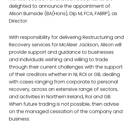
delighted to announce the appointment of
Alison Burnside (BA(Hons), Dip M, FCA, FABRP), as
Director.
With responsibility for delivering Restructuring and
Recovery services for McAleer Jackson, Alison will
provide support and guidance to businesses
and individuals wishing and willing to trade
through their current challenges with the support
of their creditors whether in NI, ROI or GB, dealing
with cases ranging from corporate to personal
recovery, across an extensive range of sectors,
and activities in Northern Ireland, RoI and GB.
When future trading is not possible, then advise
on the managed cessation of the company and
business.