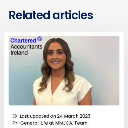
Related articles
Last updated on 24 March 2026
General
,
Life at MMJCA
,
Team