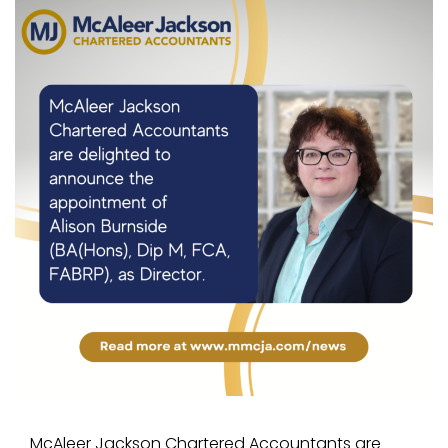
McAleer Jackson Chartered Accountants are