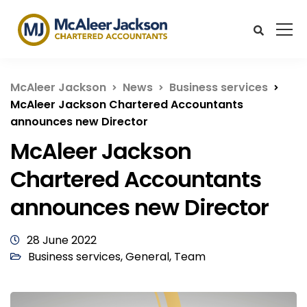
McAleer Jackson
News
Business services
McAleer Jackson Chartered Accountants
announces new Director
McAleer Jackson
Chartered Accountants
announces new Director
28 June 2022
Business services
,
General
,
Team