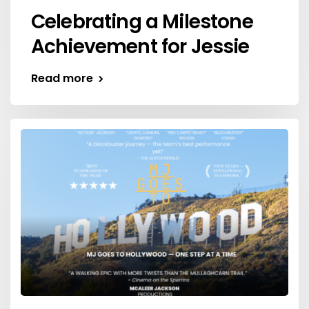
Celebrating a Milestone
Achievement for Jessie
Read more