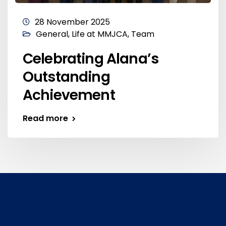
28 November 2025
General
,
Life at MMJCA
,
Team
Celebrating Alana’s
Outstanding
Achievement
Read more