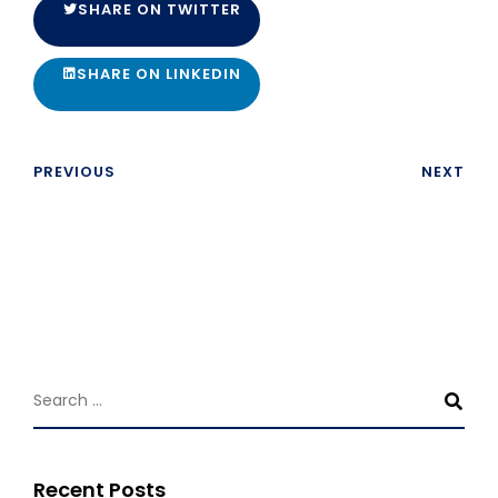
SHARE ON TWITTER
SHARE ON LINKEDIN
PREVIOUS
NEXT
Recent Posts