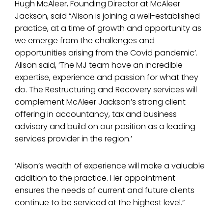
Hugh McAleer, Founding Director at McAleer
Jackson, said “Alison is joining a well-established
practice, at a time of growth and opportunity as
we emerge from the challenges and
opportunities arising from the Covid pandemic’.
Alison said, ‘The MJ team have an incredible
expertise, experience and passion for what they
do. The Restructuring and Recovery services will
complement McAleer Jackson’s strong client
offering in accountancy, tax and business
advisory and build on our position as a leading
services provider in the region.’
‘Alison’s wealth of experience will make a valuable
addition to the practice. Her appointment
ensures the needs of current and future clients
continue to be serviced at the highest level.”