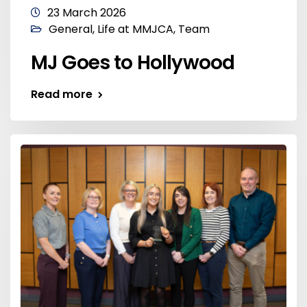
23 March 2026
General
,
Life at MMJCA
,
Team
MJ Goes to Hollywood
Read more