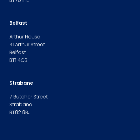
BT78 1HE
Belfast
Arthur House
41 Arthur Street
Belfast
BT1 4GB
Strabane
7 Butcher Street
Strabane
BT82 8BJ