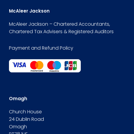
McAleer Jackson
McAleer Jackson – Chartered Accountants,
Chartered Tax Advisers & Registered Auditors
Payment and Refund Policy
Omagh
Church House
24 Dublin Road
Omagh