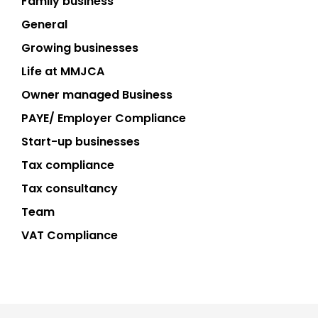
Family business
General
Growing businesses
Life at MMJCA
Owner managed Business
PAYE/ Employer Compliance
Start-up businesses
Tax compliance
Tax consultancy
Team
VAT Compliance