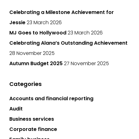
Celebrating a Milestone Achievement for
Jessie
23 March 2026
MJ Goes to Hollywood
23 March 2026
Celebrating Alana’s Outstanding Achievement
28 November 2025
Autumn Budget 2025
27 November 2025
Categories
Accounts and financial reporting
Audit
Business services
Corporate finance