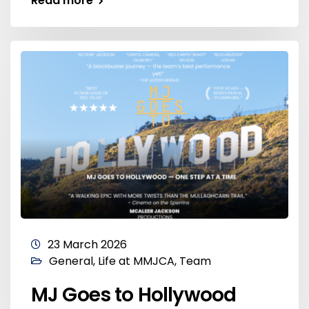
Read more
23 March 2026
General
,
Life at MMJCA
,
Team
MJ Goes to Hollywood