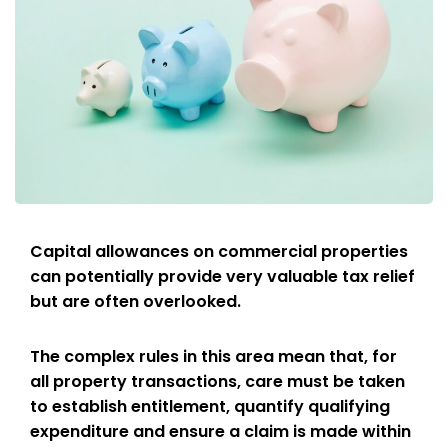
Capital allowances on commercial properties
can potentially provide very valuable tax relief
but are often overlooked.
The complex rules in this area mean that, for
all property transactions, care must be taken
to establish entitlement, quantify qualifying
expenditure and ensure a claim is made within