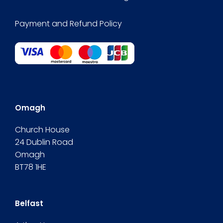
Payment and Refund Policy
Omagh
Church House
24 Dublin Road
Omagh
BT78 1HE
Belfast