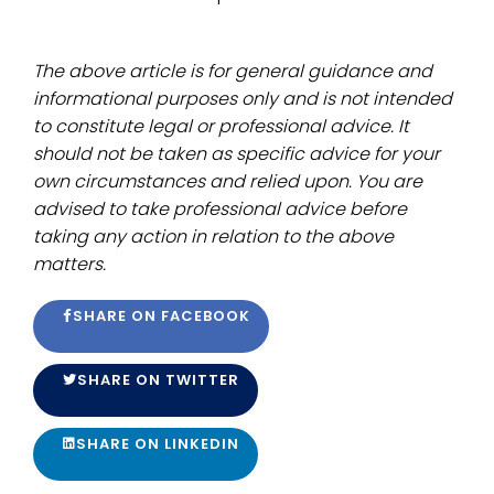
The above article is for general guidance and
informational purposes only and is not intended
to constitute legal or professional advice. It
should not be taken as specific advice for your
own circumstances and relied upon. You are
advised to take professional advice before
taking any action in relation to the above
matters.
SHARE ON FACEBOOK
SHARE ON TWITTER
SHARE ON LINKEDIN