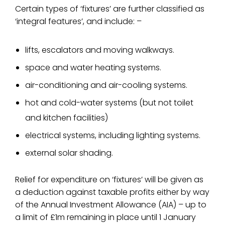
Certain types of ‘fixtures’ are further classified as
‘integral features’, and include: –
lifts, escalators and moving walkways.
space and water heating systems.
air-conditioning and air-cooling systems.
hot and cold-water systems (but not toilet
and kitchen facilities)
electrical systems, including lighting systems.
external solar shading.
Relief for expenditure on ‘fixtures’ will be given as
a deduction against taxable profits either by way
of the Annual Investment Allowance (AIA) – up to
a limit of £1m remaining in place until 1 January