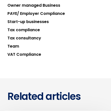
Owner managed Business
PAYE/ Employer Compliance
Start-up businesses
Tax compliance
Tax consultancy
Team
VAT Compliance
Related articles