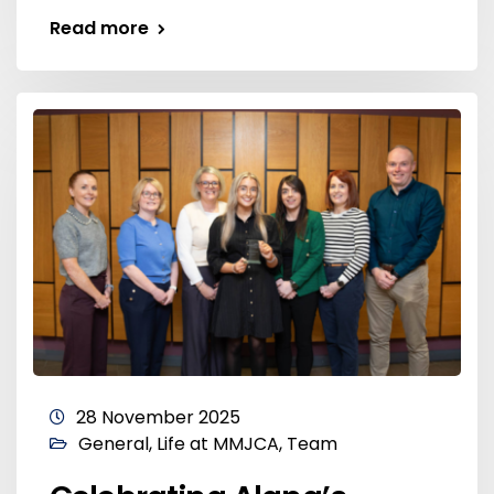
Read more
28 November 2025
General
,
Life at MMJCA
,
Team