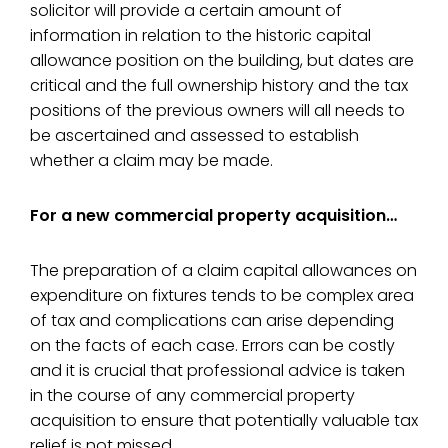
solicitor will provide a certain amount of
information in relation to the historic capital
allowance position on the building, but dates are
critical and the full ownership history and the tax
positions of the previous owners will all needs to
be ascertained and assessed to establish
whether a claim may be made.
For a new commercial property acquisition…
The preparation of a claim capital allowances on
expenditure on fixtures tends to be complex area
of tax and complications can arise depending
on the facts of each case. Errors can be costly
and it is crucial that professional advice is taken
in the course of any commercial property
acquisition to ensure that potentially valuable tax
relief is not missed.