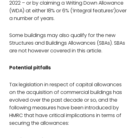
2022 – or by claiming a Writing Down Allowance
(WDA) at either 18% or 6% (‘integral features’)over
a number of years.
Some buildings may also qualify for the new
Structures and Buildings Allowances (SBAs). SBAs
are not however covered in this article.
Potential pitfalls
Tax legislation in respect of capital allowances
on the acquisition of commercial buildings has
evolved over the past decade or so, and the
following measures have been introduced by
HMRC that have critical implications in terms of
securing the allowances: