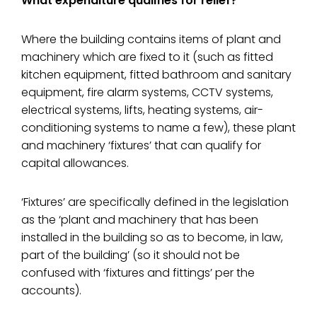
What expenditure qualifies for relief?
Where the building contains items of plant and
machinery which are fixed to it (such as fitted
kitchen equipment, fitted bathroom and sanitary
equipment, fire alarm systems, CCTV systems,
electrical systems, lifts, heating systems, air-
conditioning systems to name a few), these plant
and machinery ‘fixtures’ that can qualify for
capital allowances.
‘Fixtures’ are specifically defined in the legislation
as the ‘plant and machinery that has been
installed in the building so as to become, in law,
part of the building’ (so it should not be
confused with ‘fixtures and fittings’ per the
accounts).