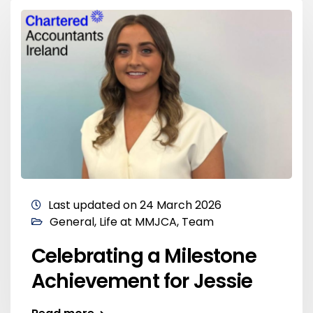
Last updated on 24 March 2026
General
,
Life at MMJCA
,
Team
Celebrating a Milestone
Achievement for Jessie