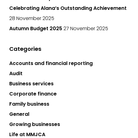
Celebrating Alana’s Outstanding Achievement
28 November 2025
Autumn Budget 2025
27 November 2025
Categories
Accounts and financial reporting
Audit
Business services
Corporate finance
Family business
General
Growing businesses
Life at MMJCA