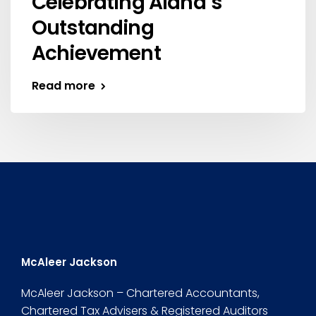
Celebrating Alana’s
Outstanding
Achievement
Read more
McAleer Jackson
McAleer Jackson – Chartered Accountants,
Chartered Tax Advisers & Registered Auditors