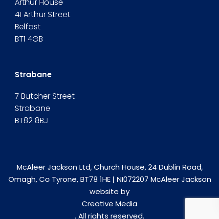
Arthur House
41 Arthur Street
Belfast
BT1 4GB
Strabane
7 Butcher Street
Strabane
BT82 8BJ
McAleer Jackson Ltd, Church House, 24 Dublin Road,
Omagh, Co Tyrone, BT78 1HE | NI072207 McAleer Jackson
website by
Creative Media
. All rights reserved.