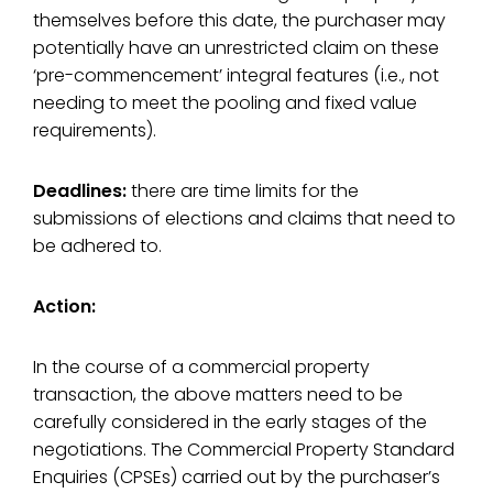
themselves before this date, the purchaser may
potentially have an unrestricted claim on these
‘pre-commencement’ integral features (i.e., not
needing to meet the pooling and fixed value
requirements).
Deadlines:
there are time limits for the
submissions of elections and claims that need to
be adhered to.
Action:
In the course of a commercial property
transaction, the above matters need to be
carefully considered in the early stages of the
negotiations. The Commercial Property Standard
Enquiries (CPSEs) carried out by the purchaser’s