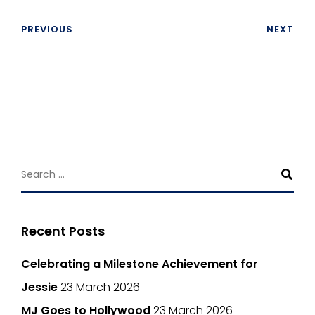
PREVIOUS
NEXT
Recent Posts
Celebrating a Milestone Achievement for
Jessie
23 March 2026
MJ Goes to Hollywood
23 March 2026