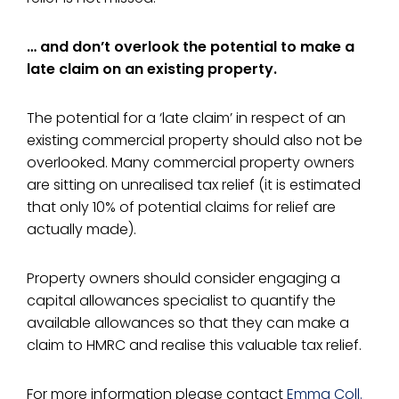
… and don’t overlook the potential to make a
late claim on an existing property.
The potential for a ‘late claim’ in respect of an
existing commercial property should also not be
overlooked. Many commercial property owners
are sitting on unrealised tax relief (it is estimated
that only 10% of potential claims for relief are
actually made).
Property owners should consider engaging a
capital allowances specialist to quantify the
available allowances so that they can make a
claim to HMRC and realise this valuable tax relief.
For more information please contact
Emma Coll.