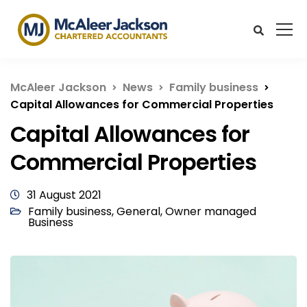
McAleer Jackson
News
Family business
Capital Allowances for Commercial Properties
Capital Allowances for
Commercial Properties
31 August 2021
Family business
,
General
,
Owner managed
Business