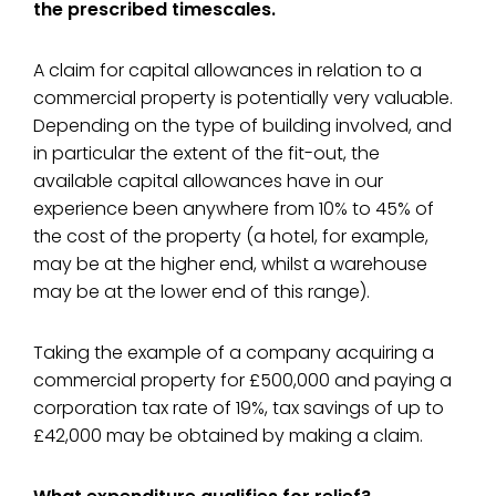
the prescribed timescales.
A claim for capital allowances in relation to a
commercial property is potentially very valuable.
Depending on the type of building involved, and
in particular the extent of the fit-out, the
available capital allowances have in our
experience been anywhere from 10% to 45% of
the cost of the property (a hotel, for example,
may be at the higher end, whilst a warehouse
may be at the lower end of this range).
Taking the example of a company acquiring a
commercial property for £500,000 and paying a
corporation tax rate of 19%, tax savings of up to
£42,000 may be obtained by making a claim.