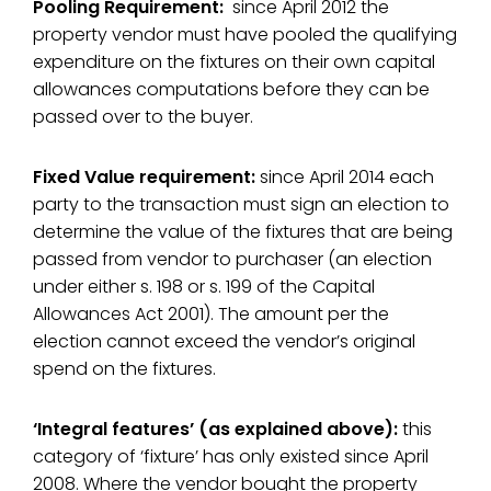
Pooling Requirement:
since April 2012 the
property vendor must have pooled the qualifying
expenditure on the fixtures on their own capital
allowances computations before they can be
passed over to the buyer.
Fixed Value requirement:
since April 2014 each
party to the transaction must sign an election to
determine the value of the fixtures that are being
passed from vendor to purchaser (an election
under either s. 198 or s. 199 of the Capital
Allowances Act 2001). The amount per the
election cannot exceed the vendor’s original
spend on the fixtures.
‘Integral features’ (as explained above):
this
category of ‘fixture’ has only existed since April
2008. Where the vendor bought the property