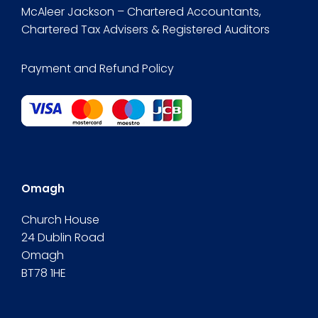
McAleer Jackson – Chartered Accountants,
Chartered Tax Advisers & Registered Auditors
Payment and Refund Policy
Omagh
Church House
24 Dublin Road
Omagh
BT78 1HE