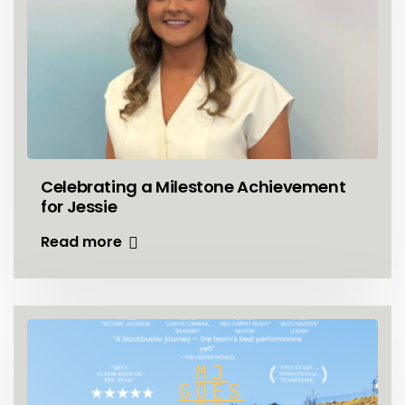
Celebrating a Milestone Achievement
for Jessie
Read more