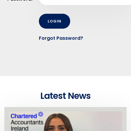
Forgot Password?
Latest News