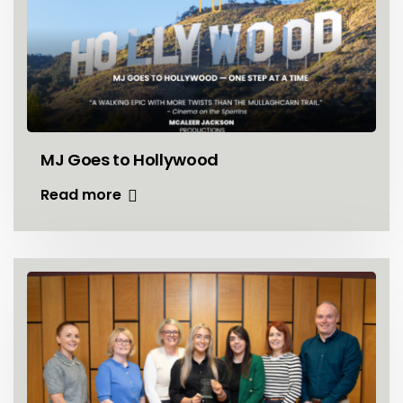
MJ Goes to Hollywood
Read more