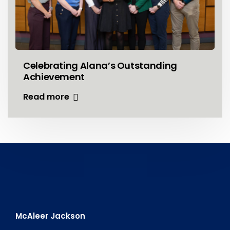
Celebrating Alana’s Outstanding
Achievement
Read more
McAleer Jackson