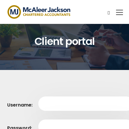
Client portal
Username:
Password: