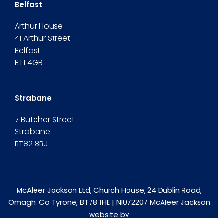
Belfast
Arthur House
41 Arthur Street
Belfast
BT1 4GB
Strabane
7 Butcher Street
Strabane
BT82 8BJ
McAleer Jackson Ltd, Church House, 24 Dublin Road,
Omagh, Co Tyrone, BT78 1HE | NI072207 McAleer Jackson
website by