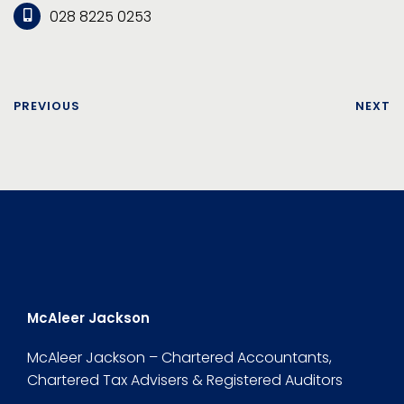
028 8225 0253
PREVIOUS
NEXT
McAleer Jackson
McAleer Jackson – Chartered Accountants,
Chartered Tax Advisers & Registered Auditors