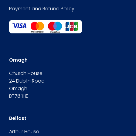
Payment and Refund Policy
Omagh
Church House
24 Dublin Road
Omagh
BT78 1HE
Belfast
Arthur House