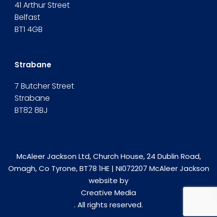
41 Arthur Street
Belfast
BT1 4GB
Strabane
7 Butcher Street
Strabane
BT82 8BJ
McAleer Jackson Ltd, Church House, 24 Dublin Road,
Omagh, Co Tyrone, BT78 1HE | NI072207 McAleer Jackson
website by
Creative Media
. All rights reserved.