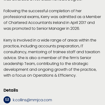
Following the successful completion of her
professional exams, Kerry was admitted as a Member
of Chartered Accountants Ireland in April 2017 and
was promoted to Senior Manager in 2026.
Kerry is involved in a wide range of areas within the
practice, including accounts preparation, IT
consultancy, mentoring of trainee staff and taxation
advice. She is also a member of the firm’s Senior
Leadership Team, contributing to the strategic
development and ongoing growth of the practice,
with a focus on Operations & Efficiency.
Details
k.collins@mmjca.com