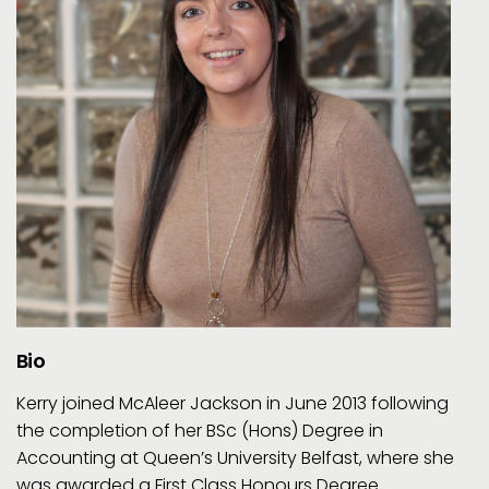
Bio
Kerry joined McAleer Jackson in June 2013 following
the completion of her BSc (Hons) Degree in
Accounting at Queen’s University Belfast, where she
was awarded a First Class Honours Degree.