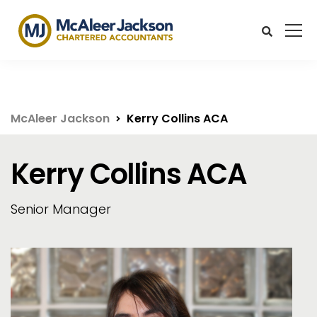
McAleer Jackson
Kerry Collins ACA
Kerry Collins ACA
Senior Manager