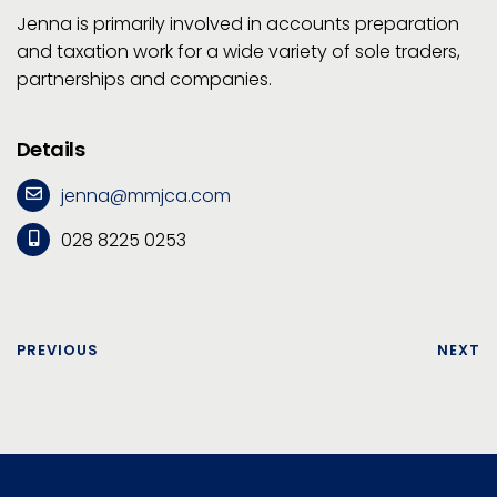
Jenna is primarily involved in accounts preparation
and taxation work for a wide variety of sole traders,
partnerships and companies.
Details
jenna@mmjca.com
028 8225 0253
PREVIOUS
NEXT