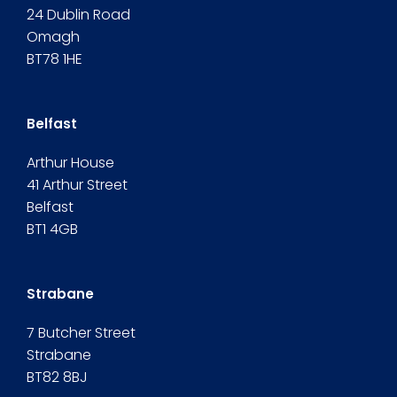
24 Dublin Road
Omagh
BT78 1HE
Belfast
Arthur House
41 Arthur Street
Belfast
BT1 4GB
Strabane
7 Butcher Street
Strabane
BT82 8BJ