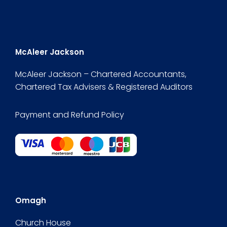
McAleer Jackson
McAleer Jackson – Chartered Accountants,
Chartered Tax Advisers & Registered Auditors
Payment and Refund Policy
Omagh
Church House