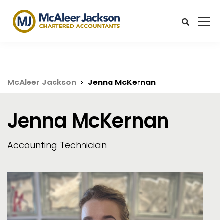
McAleer Jackson
Jenna McKernan
Jenna McKernan
Accounting Technician