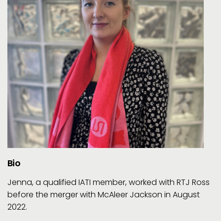
Bio
Jenna, a qualified IATI member, worked with RTJ Ross
before the merger with McAleer Jackson in August
2022.