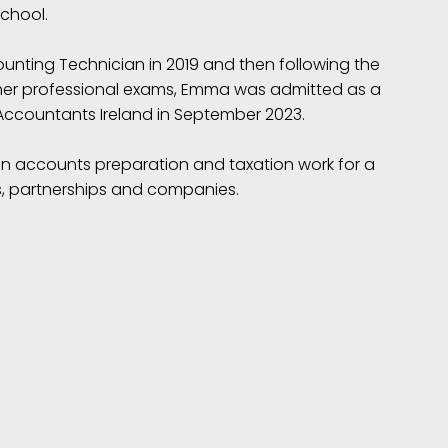
School.
unting Technician in 2019 and then following the
her professional exams, Emma was admitted as a
ccountants Ireland in September 2023.
 in accounts preparation and taxation work for a
rs, partnerships and companies.