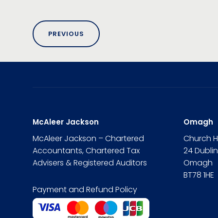
PREVIOUS
McAleer Jackson
Omagh
McAleer Jackson – Chartered
Church 
Accountants, Chartered Tax
24 Dubli
Advisers & Registered Auditors
Omagh
BT78 1HE
Payment and Refund Policy