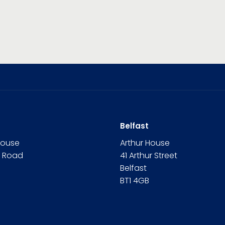
Belfast
House
Arthur House
n Road
41 Arthur Street
Belfast
BT1 4GB