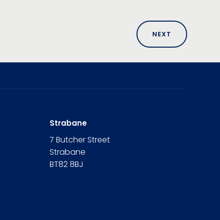
NEXT
Strabane
7 Butcher Street
Strabane
BT82 8BJ