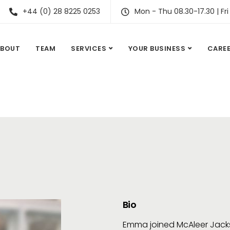
+44 (0) 28 8225 0253
Mon - Thu 08.30-17.30 | Fri
ABOUT
TEAM
SERVICES
YOUR BUSINESS
CARE
Bio
Emma joined McAleer Jacks