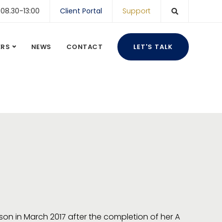
 08.30-13:00
Client Portal
Support
ERS
NEWS
CONTACT
LET'S TALK
on in March 2017 after the completion of her A