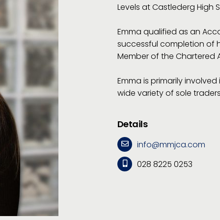
Levels at Castlederg High 
Emma qualified as an Acco
successful completion of 
Member of the Chartered A
Emma is primarily involved
wide variety of sole trade
Details
info@mmjca.com
028 8225 0253