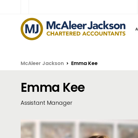
McAleer Jackson
Emma Kee
Emma Kee
Assistant Manager