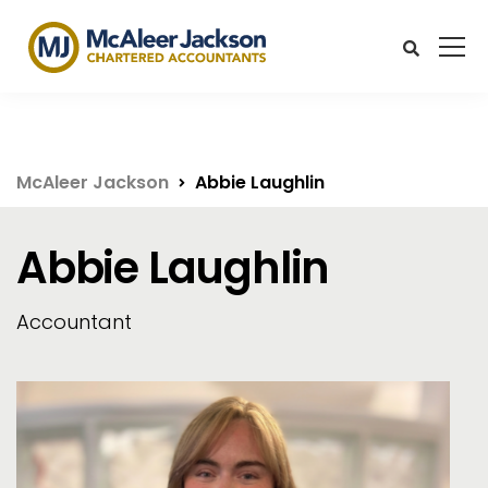
McAleer Jackson
Abbie Laughlin
Abbie Laughlin
Accountant