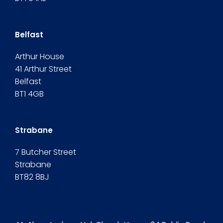
Belfast
Arthur House
41 Arthur Street
Belfast
BT1 4GB
Strabane
7 Butcher Street
Strabane
BT82 8BJ