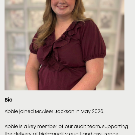
Bio
Abbie joined McAleer Jackson in May 2026.
Abbie is a key member of our audit team, supporting
the delivery of high-quality audit and assurance