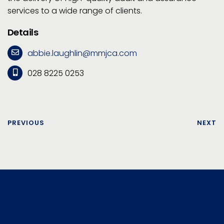
services to a wide range of clients.
Details
abbie.laughlin@mmjca.com
028 8225 0253
PREVIOUS
NEXT