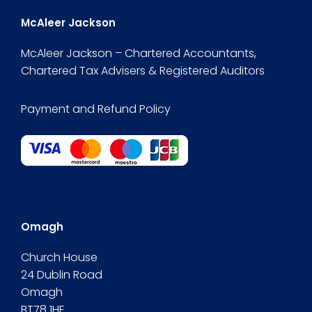
McAleer Jackson
McAleer Jackson – Chartered Accountants,
Chartered Tax Advisers & Registered Auditors
Payment and Refund Policy
Omagh
Church House
24 Dublin Road
Omagh
BT78 1HE