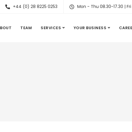
+44 (0) 28 8225 0253
Mon - Thu 08.30-17.30 | Fri
ABOUT
TEAM
SERVICES
YOUR BUSINESS
CARE