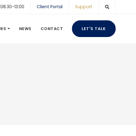
 08.30-13:00
Client Portal
Support
ERS
NEWS
CONTACT
LET'S TALK