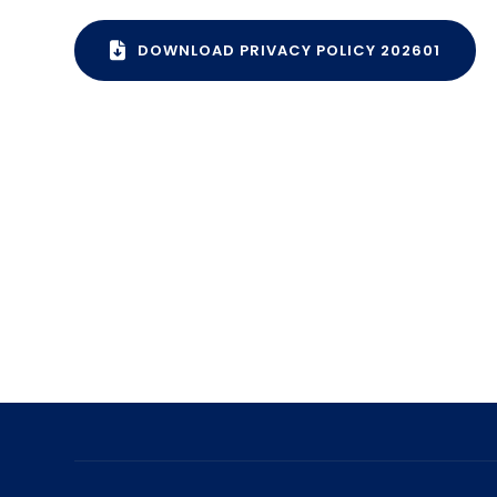
DOWNLOAD PRIVACY POLICY 202601