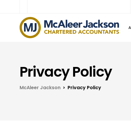
Privacy Policy
McAleer Jackson
Privacy Policy