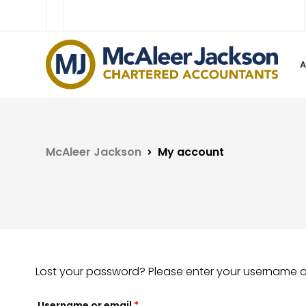
McAleer Jackson
My account
Lost your password? Please enter your username or 
Username or email
*