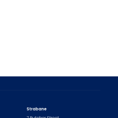
Strabane
7 Butcher Street