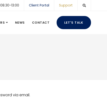
 08.30-13:00
Client Portal
Support
ERS
NEWS
CONTACT
LET'S TALK
ssword via email.