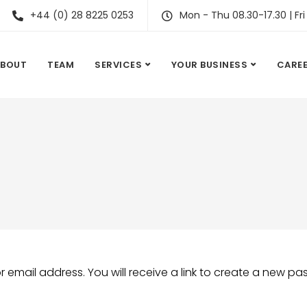
+44 (0) 28 8225 0253
Mon - Thu 08.30-17.30 | Fri
ABOUT
TEAM
SERVICES
YOUR BUSINESS
CARE
email address. You will receive a link to create a new pa