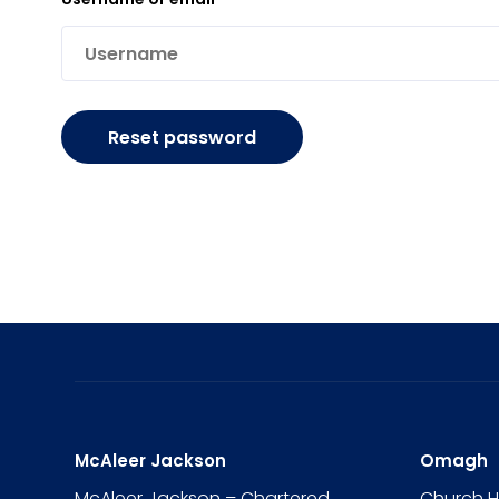
Reset password
McAleer Jackson
Omagh
McAleer Jackson – Chartered
Church 