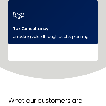
Tax Consultancy
Unlocking value through quality planning
What our customers are