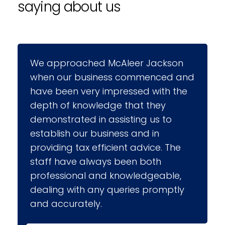
saying about us
 Jackson
McAleer Jackson has advised me
menced and
a wide range of areas including
 with the
incorporation, business plans an
 they
financing options. They helped
 us to
develop my computerised
d in
accounting system and have sin
vice. The
provided ongoing support and
both
assistance to our accounts staff
dgeable,
who have found them both
 promptly
approachable and helpful. More
recently they prepared financial
projections for a new contract