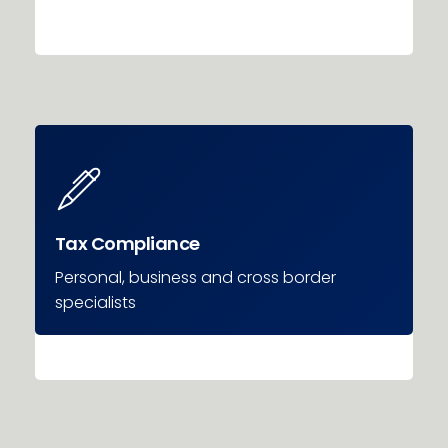
Tax Compliance
Personal, business and cross border
specialists