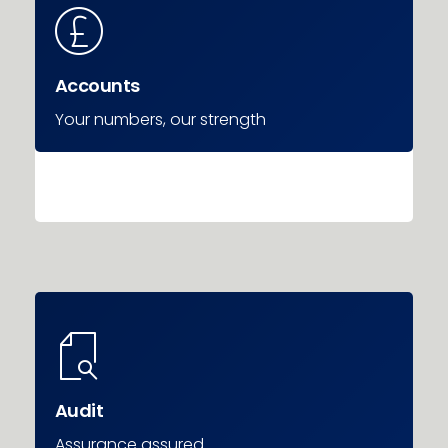
Accounts
Your numbers, our strength
Audit
Assurance assured