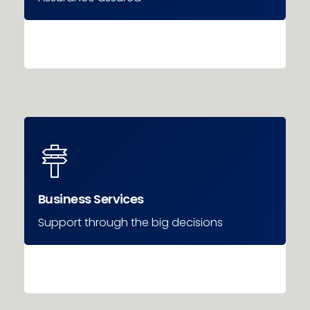
Business Services
Support through the big decisions