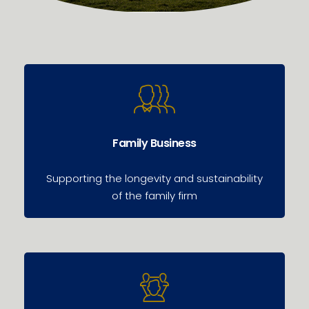
Family Business
Supporting the longevity and sustainability
of the family firm