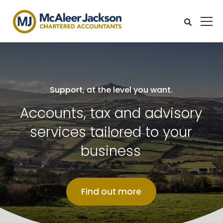
Support, at the level you want.
Accounts, tax and advisory
services tailored to your
business
Find out more