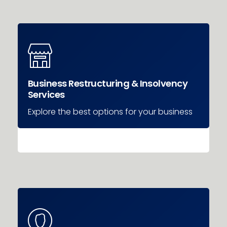
Business Restructuring & Insolvency
Services
Explore the best options for your business