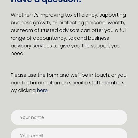
Whether it’s improving tax efficiency, supporting
business growth, or protecting personal wealth,
our team of trusted advisors can offer you a full
range of accountancy, tax and business
advisory services to give you the support you
need.
Please use the form and we’ll be in touch, or you
can find information on specific staff members
by clicking
here
.