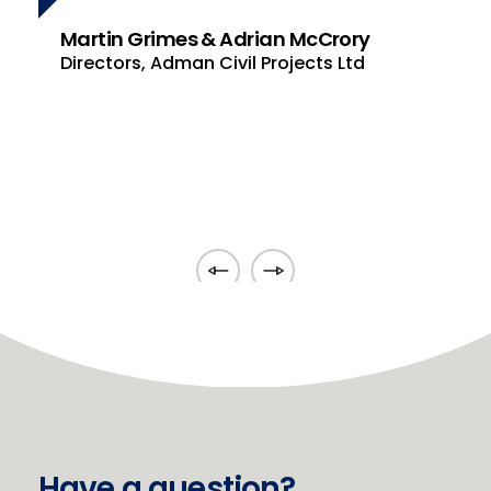
under consideration which was
cCrory
invaluable to me during the
ts Ltd
strategic planning process.
Jonathan McAuley
S J McAuley Engineering Ltd
Have a question?