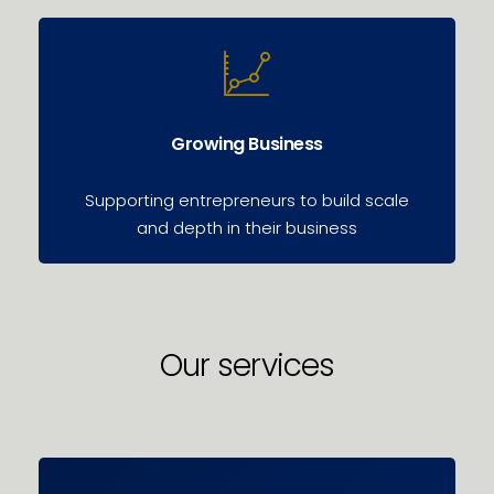
Growing Business
Supporting entrepreneurs to build scale
and depth in their business
Our services