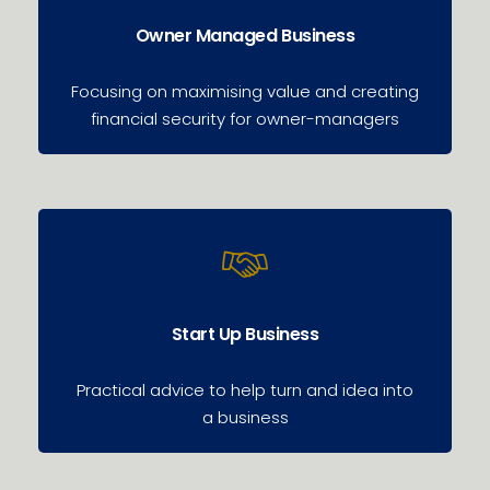
Owner Managed Business
Focusing on maximising value and creating
financial security for owner-managers
Start Up Business
Practical advice to help turn and idea into
a business