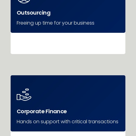
Outsourcing
Freeing up time for your business
Corporate Finance
Hands on support with critical transactions